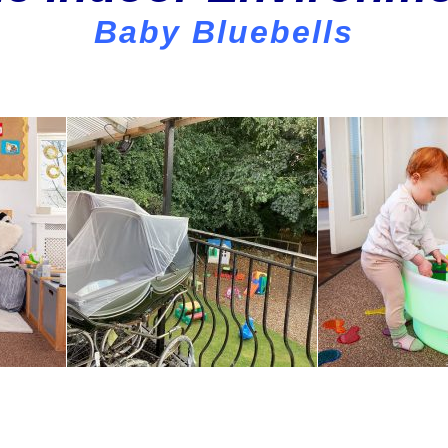
Baby Bluebells