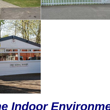
e Indoor Environm