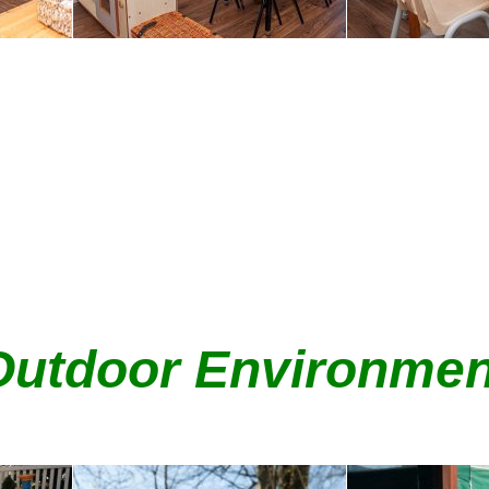
Outdoor Environmen