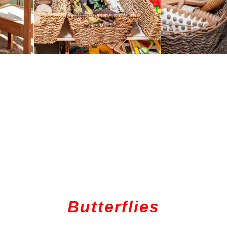
Butterflies