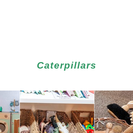
Caterpillars