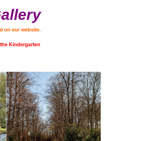
allery
d on our website.
t the Kindergarten