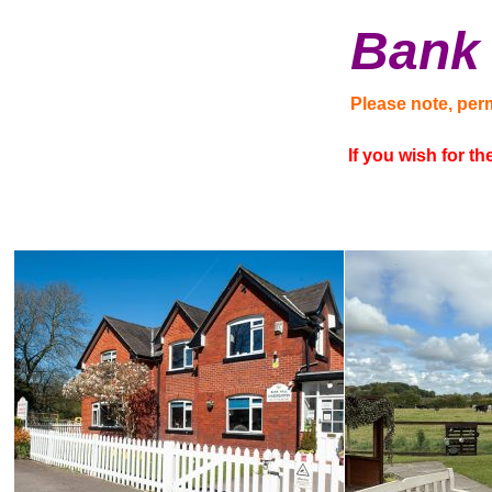
Bank 
Please note, per
If you wish for t