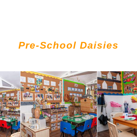
Pre-School Daisies