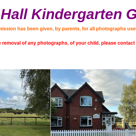
Hall Kindergarten G
mission has been given, by parents, for all photographs use
he removal of any photographs, of your child, please contac