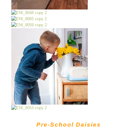
Pre-School Daisies