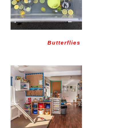
Butterflies