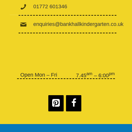
01772 601346
enquiries@bankhallkindergarten.co.uk
am
pm
Open Mon – Fri
7.45
– 6:00