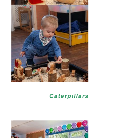
Caterpillars