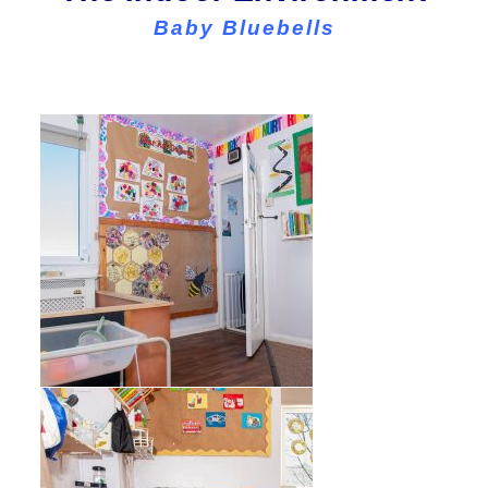
Baby Bluebells