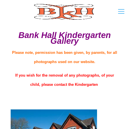
Bank Hall Kindergarten
Gallery
Please note, permission has been given, by parents, for all
photographs used on our website.
If you wish for the removal of any photographs, of your
child, please contact the Kindergarten