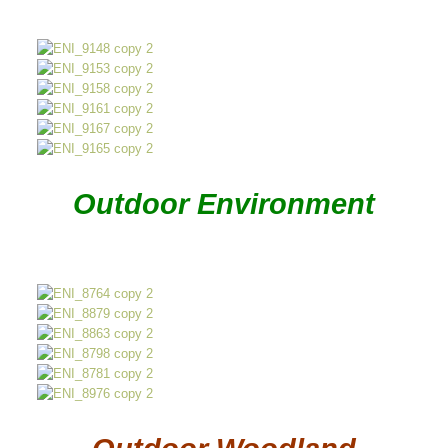
Outdoor Environment