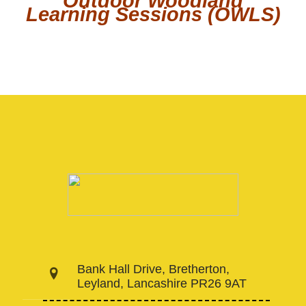
Outdoor Woodland
Learning Sessions (OWLS)
Bank Hall Drive, Bretherton,
Leyland, Lancashire PR26 9AT