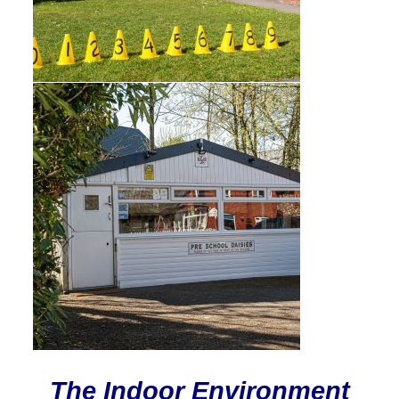
The Indoor Environment